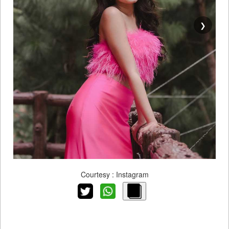
❯
Courtesy : Instagram