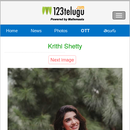
Toggl
naviga
Home
News
Photos
OTT
తెలుగు
Krithi Shetty
Next image