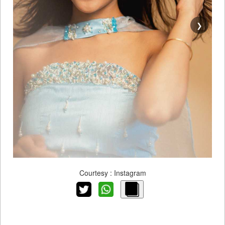
❯
Courtesy : Instagram