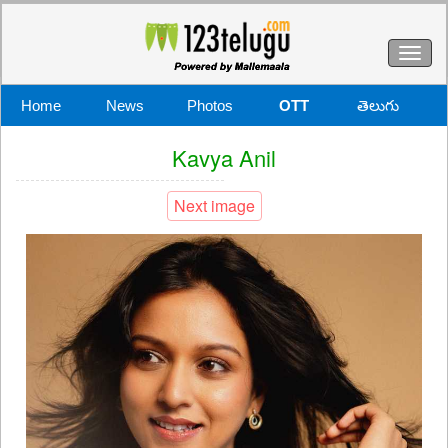
Toggl
naviga
Home
News
Photos
OTT
తెలుగు
Kavya Anil
Next image