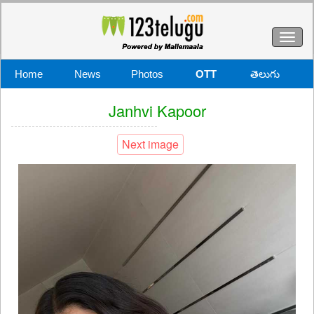
Toggl
naviga
Home
News
Photos
OTT
తెలుగు
Janhvi Kapoor
Next image