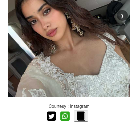
❯
Courtesy : Instagram