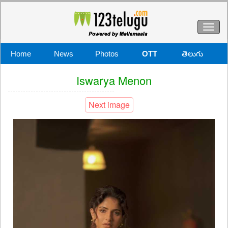
Toggl
naviga
Home
News
Photos
OTT
తెలుగు
Iswarya Menon
Next image