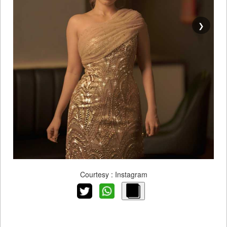
❯
Courtesy : Instagram