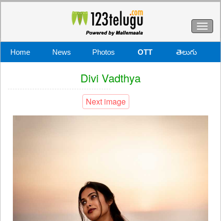
Toggl
naviga
Home
News
Photos
OTT
తెలుగు
Divi Vadthya
Next image