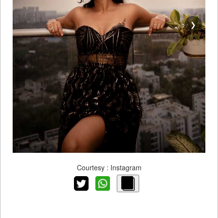
❯
Courtesy : Instagram