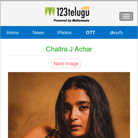
Toggl
naviga
Home
News
Photos
OTT
తెలుగు
Chaitra J Achar
Next image