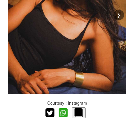
❯
Courtesy : Instagram