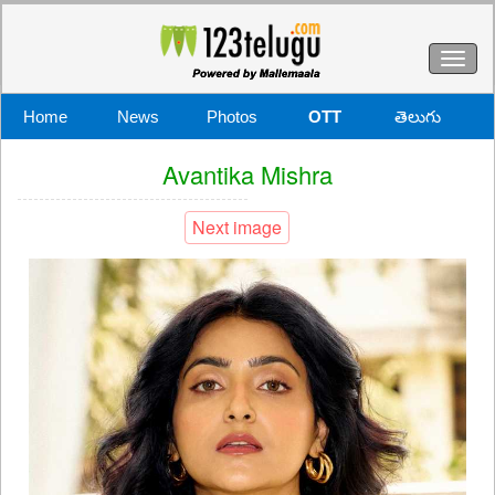
Toggl
naviga
Home
News
Photos
OTT
తెలుగు
Avantika Mishra
Next image