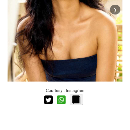
❯
Courtesy : Instagram