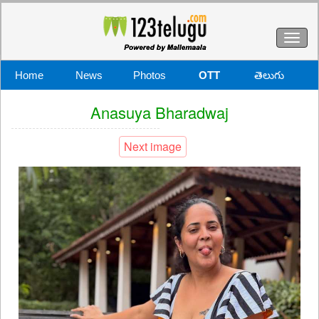
Toggl
naviga
Home
News
Photos
OTT
తెలుగు
Anasuya Bharadwaj
Next image