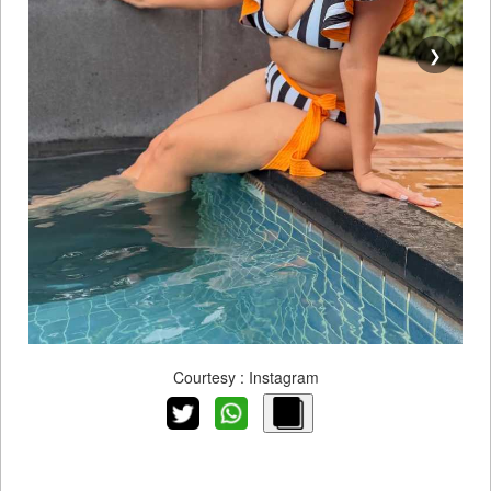
❯
Courtesy : Instagram